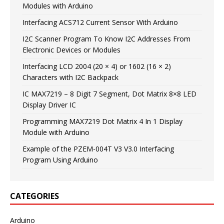
Modules with Arduino
Interfacing ACS712 Current Sensor With Arduino
I2C Scanner Program To Know I2C Addresses From
Electronic Devices or Modules
Interfacing LCD 2004 (20 × 4) or 1602 (16 × 2)
Characters with I2C Backpack
IC MAX7219 – 8 Digit 7 Segment, Dot Matrix 8×8 LED
Display Driver IC
Programming MAX7219 Dot Matrix 4 In 1 Display
Module with Arduino
Example of the PZEM-004T V3 V3.0 Interfacing
Program Using Arduino
CATEGORIES
Arduino