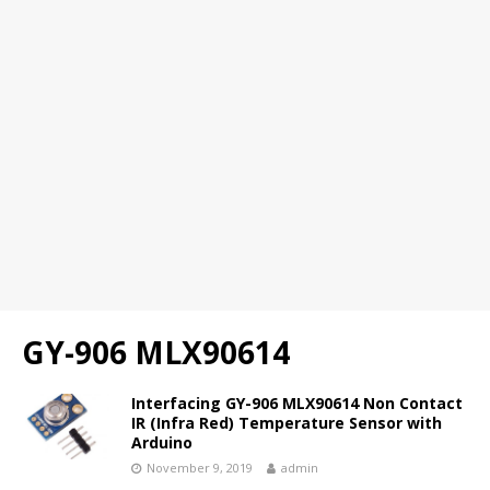
GY-906 MLX90614
Interfacing GY-906 MLX90614 Non Contact
IR (Infra Red) Temperature Sensor with
Arduino
November 9, 2019
admin