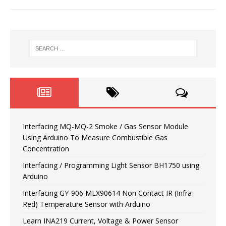
Interfacing MQ-MQ-2 Smoke / Gas Sensor Module
Using Arduino To Measure Combustible Gas
Concentration
Interfacing / Programming Light Sensor BH1750 using
Arduino
Interfacing GY-906 MLX90614 Non Contact IR (Infra
Red) Temperature Sensor with Arduino
Learn INA219 Current, Voltage & Power Sensor