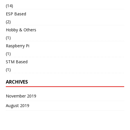
(14)
ESP Based
(2)
Hobby & Others
(1)
Raspberry Pi
(1)
STM Based
(1)
ARCHIVES
November 2019
August 2019