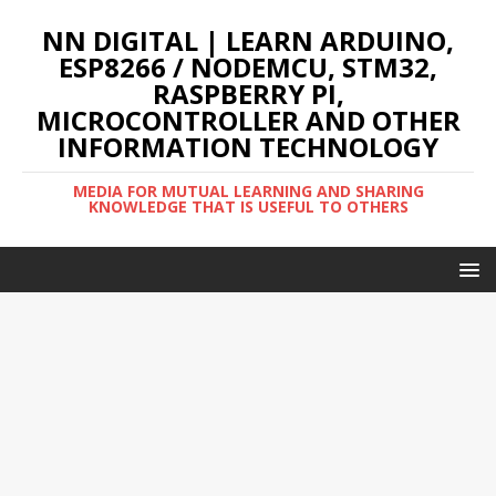
NN DIGITAL | LEARN ARDUINO,
ESP8266 / NODEMCU, STM32,
RASPBERRY PI,
MICROCONTROLLER AND OTHER
INFORMATION TECHNOLOGY
MEDIA FOR MUTUAL LEARNING AND SHARING
KNOWLEDGE THAT IS USEFUL TO OTHERS